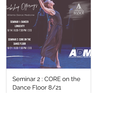
Seminar 2 : CORE on the
Dance Floor 8/21
Guided by Atlanta Dance Medicine |
$13/donation based Venmo to
@atlantacontemporarydance
Loading days...
1 hr