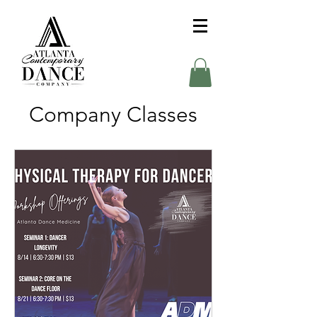
Company Classes