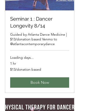
Seminar 1 : Dancer
Longevity 8/14
Guided by Atlanta Dance Medicine |
$13/donation based Venmo to
@atlantacontemporarydance
Loading days...
1 hr
$13/donation
$13/donation based
based
Book Now