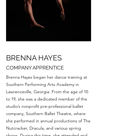
BRENNA HAYES
COMPANY APPRENTICE
Brenna Hayes began her dance training at
Southern Performing Arts Academy in
Lawrenceville, Georgia. From the age of 10
to 19, she was a dedicated member of the
studio’s nonprofit pre-professional ballet
company, Southern Ballet Theatre, where
she performed in annual productions of The
Nutcracker, Dracula, and various spring
shows. During this time, she attended and