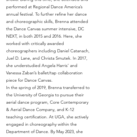
performed at Regional Dance America’s
annual festival. To further refine her dance
and choreographic skills, Brenna attended
the Dance Canvas summer intensive, DC
NEXT, in both 2015 and 2016. Here, she
worked with critically awarded
choreographers including Daniel Catanach,
Juel D. Lane, and Christa Smutek. In 2017,
she understudied Angela Harris’ and
Vanessa Zabari’s ballet/tap collaboration
piece for Dance Canvas.
In the spring of 2019, Brenna transferred to
the University of Georgia to pursue their
aerial dance program, Core Contemporary
& Aerial Dance Company, and K-12
teaching certification. At UGA, she actively
engaged in choreography within the
Department of Dance. By May 2023, she