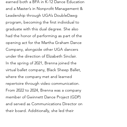
earned both a BFA in K-12 Dance Education
and a Master’s in Nonprofit Management &
Leadership through UGA’s DoubleDawg
program, becoming the first individual to
graduate with this dual degree. She also
had the honor of performing as part of the
opening act for the Martha Graham Dance
Company, alongside other UGA dancers
under the direction of Elizabeth Sinclair.
In the spring of 2021, Brenna joined the
virtual ballet company, Black Sheep Ballet,
where the company met and learned
repertoire through video communication.
From 2022 to 2024, Brenna was a company
member of Gwinnett Dance Project (GDP)
and served as Communications Director on
their board. Additionally, she led their
fundraising committee, contributed
choreographic work, and taught company